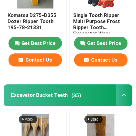
Komatsu D275-D355
Single Tooth Ripper
Dozer Ripper Tooth
Multi Purpose Frost
195-78-21331
Ripper Tooth
Excavator Wear
Resistant
Get Best Price
Get Best Price
Contact Us
Contact Us
Excavator Bucket Teeth
(35)