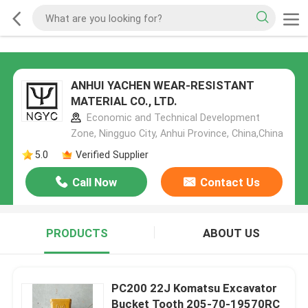
ANHUI YACHEN WEAR-RESISTANT
MATERIAL CO., LTD.
Economic and Technical Development
Zone, Ningguo City, Anhui Province, China,China
5.0
Verified Supplier
Call Now
Contact Us
PRODUCTS
ABOUT US
PC200 22J Komatsu Excavator
Bucket Tooth 205-70-19570RC