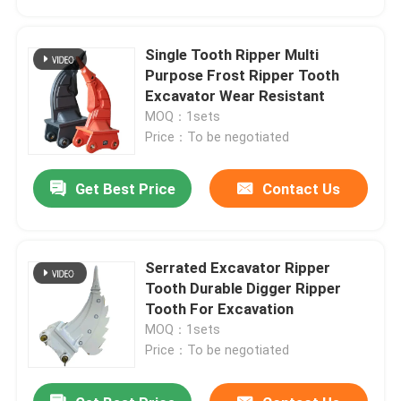
Single Tooth Ripper Multi
Purpose Frost Ripper Tooth
Excavator Wear Resistant
MOQ：1sets
Price：To be negotiated
Get Best Price
Contact Us
Serrated Excavator Ripper
Home
Tooth Durable Digger Ripper
Tooth For Excavation
MOQ：1sets
Products
Price：To be negotiated
About Us