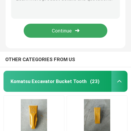
PC200RC Komatsu Excavator Bucket Tooth Digger Bucket Teeth 205-70-19570RC-4
PC200 Komatsu Excavator Bucket Tooth Tiger Long Mini Digger Bucket Teeth 205-70-19570TL
Excavator Bucket Teeth
Komatsu PC300 Front Loader Bucket Teeth Replacement 207-70-14151
PC300RC Komatsu Excavator Bucket Tooth 207-70-14151 RC Excavator Bucket Tiger Teeth
Daewoo Excavator Bucket Tooth
PC300RC Rock Chisel Loader Forged Bucket Teeth 207-70-14151RC-1
Hyundai Excavator Bucket Teeth
OTHER CATEGORIES FROM US
Doosan Excavator Bucket Tooth
Komatsu Excavator Bucket Tooth
(23)
Excavator Bucket Tooth
Sany Bucket Teeth
Kobelco Excavator Bucket Teeth