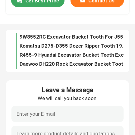
Get Best Price
Contact Us
9W8552RC Excavator Bucket Tooth For J550 model 345
Komatsu D275-D355 Dozer Ripper Tooth 195-78-21331
Factory Tour
R455-9 Hyundai Excavator Bucket Teeth Excavator Bucket Teeth Pins 61Q6-31310RC
Daewoo DH220 Rock Excavator Bucket Tooth 2713-1217RC
Quality Control
DH300 Doosan Excavator Bucket Tooth Rock Chisel 2713-1219RC Daewoo Bucket Teeth
EC360 Excavator Bucket Tooth T55RC Mini Excavator Bucket Teeth
Contact Us
Kobelco SK200 Kobelco Excavator Bucket Teeth SK200RC Excavator Ripper Tooth
HS230-190 Bucket Protecter Bucket Heel Shrouds Excavator Accessories
OEM Bucket Tooth Pin Pin 35PN Bucket Pins For 35S 40PN For 40S
News
PC100RC Komatsu Excavator Bucket Tooth Alloy Steel Digger Bucket Teeth
Leave a Message
Excavator Komatsu PC200 Mini Digger Bucket Teeth Tooth 205-70-19570
Request A Quote
We will call you back soon!
OEM Komatsu Excavator Bucket Tooth 205-70-19570RC Tiger Teeth Excavator
Komatsu Bucket Teeth Types PC200RC Rock Chisel Komatsu Excavator Bucket Teeth 205-70-19570RC-2
Komatsu Excavator Bucket Tooth
PC200RC Komatsu Excavator Bucket Tooth Rock Chisel 205-70-19570RC-3
Ripper Tag Excavator Bucket Teeth For Mini Excavator Buc PC200RC 205-70-19570RC-Z
Excavator Ripper Tooth