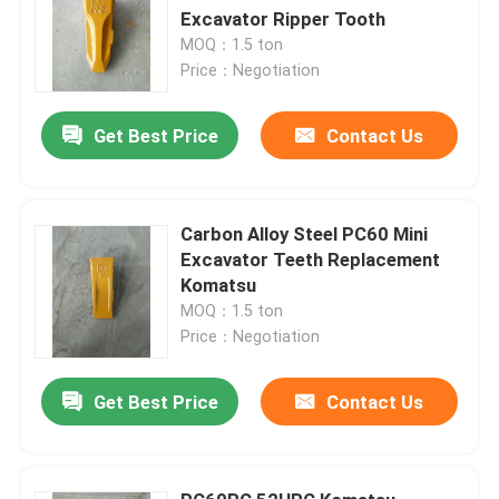
Excavator Ripper Tooth
MOQ：1.5 ton
Price：Negotiation
Get Best Price
Contact Us
Carbon Alloy Steel PC60 Mini
Excavator Teeth Replacement
Komatsu
MOQ：1.5 ton
Price：Negotiation
Get Best Price
Contact Us