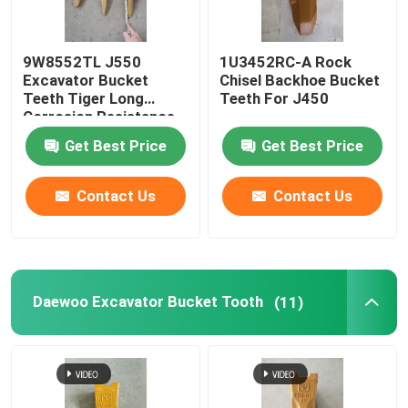
9W8552TL J550
1U3452RC-A Rock
Excavator Bucket
Chisel Backhoe Bucket
Teeth Tiger Long
Teeth For J450
Corrosion Resistance
Get Best Price
Get Best Price
Contact Us
Contact Us
Daewoo Excavator Bucket Tooth
(11)