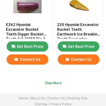
E262 Hyundai
220 Hyundai Excavator
Excavator Bucket
Bucket Teeth
Teeth Digger Bucket
Earthwork Ice Breaking
Teeth A 9J2358 Pin A
Teeth Excavator
3G9549 Retainer.
Accessories
Get Best Price
Get Best Price
Contact Us
Contact Us
View More
Home
About Us
Contact Us
Desktop Site
Sitemap
Privacy Policy