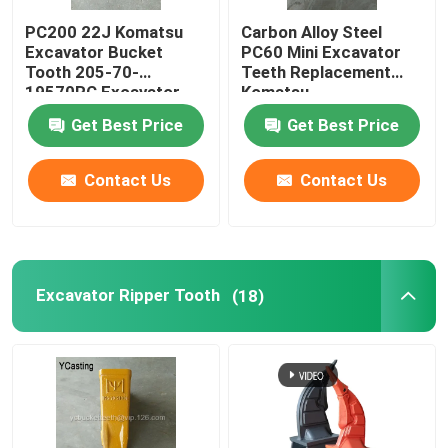
PC200 22J Komatsu
Carbon Alloy Steel
Bucket Heel Shrouds
Excavator Bucket
PC60 Mini Excavator
Tooth 205-70-
Teeth Replacement
19570RC Excavator
Komatsu
Bucket Tooth Pin
Ripper Tooth
Get Best Price
Get Best Price
Contact Us
Contact Us
Excavator Ripper Tooth
(18)