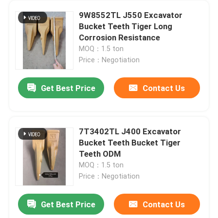
9W8552TL J550 Excavator
Bucket Teeth Tiger Long
Corrosion Resistance
MOQ：1.5 ton
Price：Negotiation
Get Best Price
Contact Us
7T3402TL J400 Excavator
Bucket Teeth Bucket Tiger
Teeth ODM
MOQ：1.5 ton
Price：Negotiation
Get Best Price
Contact Us