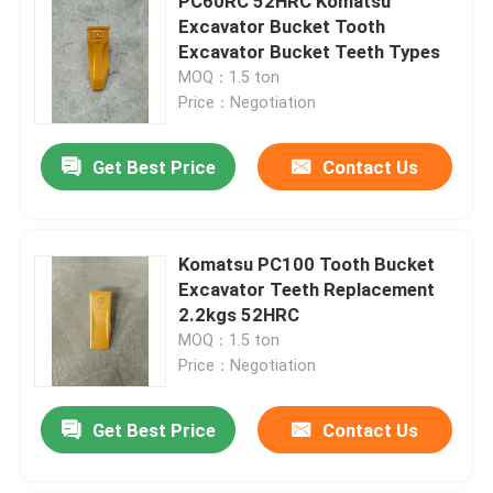
PC60RC 52HRC Komatsu
Excavator Bucket Tooth
Excavator Bucket Teeth Types
MOQ：1.5 ton
Price：Negotiation
Get Best Price
Contact Us
Komatsu PC100 Tooth Bucket
Excavator Teeth Replacement
2.2kgs 52HRC
MOQ：1.5 ton
Price：Negotiation
Get Best Price
Contact Us