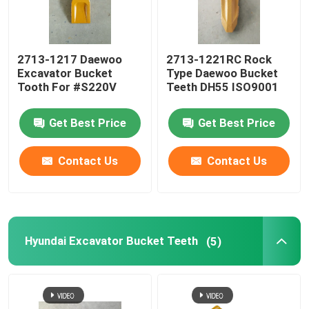
2713-1217 Daewoo
2713-1221RC Rock
Excavator Bucket
Type Daewoo Bucket
Tooth For #S220V
Teeth DH55 ISO9001
Get Best Price
Get Best Price
Contact Us
Contact Us
Hyundai Excavator Bucket Teeth
(5)