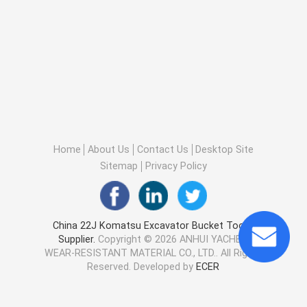
Home
About Us
Contact Us
Desktop Site
Sitemap
Privacy Policy
China 22J Komatsu Excavator Bucket Tooth
Supplier.
Copyright © 2026 ANHUI YACHEN
WEAR-RESISTANT MATERIAL CO., LTD.. All Rights
Reserved. Developed by
ECER