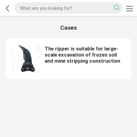
Cases
The ripper is suitable for large-
scale excavation of frozen soil
and mine stripping construction