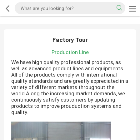
Factory Tour
Production Line
We have high quality professional products, as
well as advanced product lines and equipments.
All of the products comply with international
quality standards and are greatly appreciated in a
variety of different markets throughout the
world.Along the increasing market demands, we
continuously satisfy customers by updating
products to improve prouduction systems and
quality.