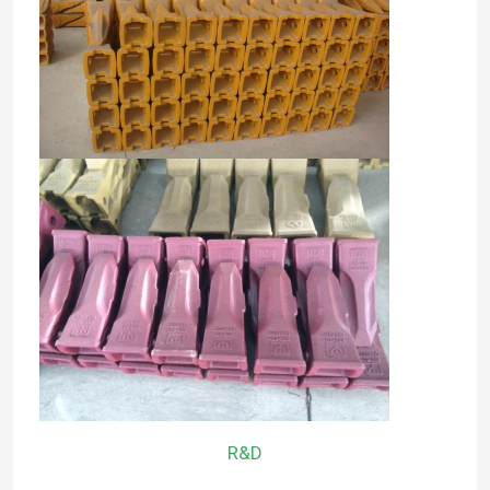
Factory Tour
Quality Control
Contact Us
News
Request A Quote
Komatsu Excavator Bucket Tooth
R&D
Excavator Ripper Tooth