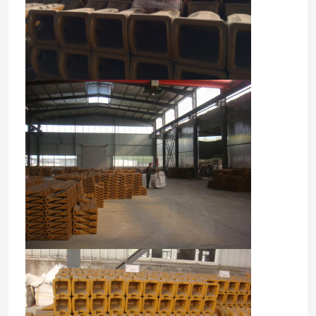
Home
Products
About Us