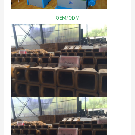
OEM/ODM