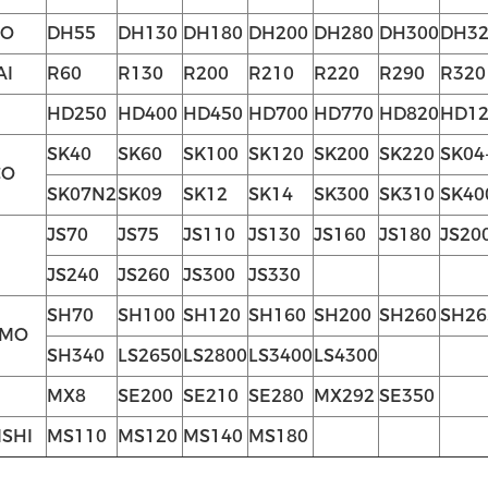
O
DH55
DH130
DH180
DH200
DH280
DH300
DH32
AI
R60
R130
R200
R210
R220
R290
R320
HD250
HD400
HD450
HD700
HD770
HD820
HD12
SK40
SK60
SK100
SK120
SK200
SK220
SK04
CO
SK07N2
SK09
SK12
SK14
SK300
SK310
SK40
JS70
JS75
JS110
JS130
JS160
JS180
JS20
JS240
JS260
JS300
JS330
SH70
SH100
SH120
SH160
SH200
SH260
SH26
OMO
SH340
LS2650
LS2800
LS3400
LS4300
MX8
SE200
SE210
SE280
MX292
SE350
ISHI
MS110
MS120
MS140
MS180