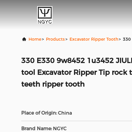
Home
>
Products
>
Excavator Ripper Tooth
>
330 
330 E330 9w8452 1u3452 JIUL
tool Excavator Ripper Tip rock 
teeth ripper tooth
Place of Origin:
China
Brand Name:
NGYC