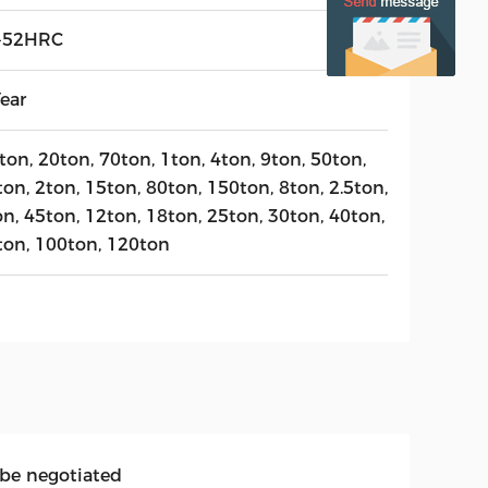
-52HRC
ear
ton, 20ton, 70ton, 1ton, 4ton, 9ton, 50ton,
on, 2ton, 15ton, 80ton, 150ton, 8ton, 2.5ton,
on, 45ton, 12ton, 18ton, 25ton, 30ton, 40ton,
ton, 100ton, 120ton
 be negotiated