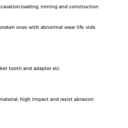
 excavation,loading, mining and construction
r broken ones with abnormal wear life, vide
cket tooth and adapter etc
l material. high impact and resist abrasion