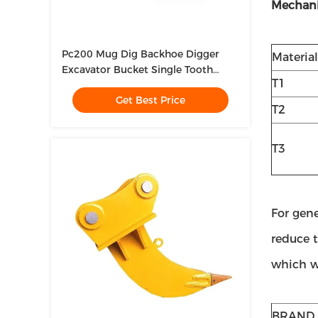
Mechani
Pc200 Mug Dig Backhoe Digger
Material
Excavator Bucket Single Tooth
T1
Ripper For Excavator
Get Best Price
T2
T3
For gen
reduce t
which we
BRAND