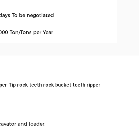
days To be negotiated
000 Ton/Tons per Year
er Tip rock teeth rock bucket teeth ripper
avator and loader.