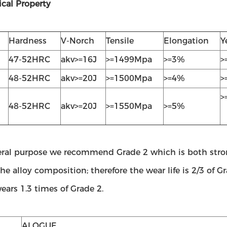
cal Property
Hardness
V-Norch
Tensile
Elongation
Y
47-52HRC
akv>=16J
>=1499Mpa
>=3%
>
48-52HRC
akv>=20J
>=1500Mpa
>=4%
>
>
48-52HRC
akv>=20J
>=1550Mpa
>=5%
eral purpose we recommend Grade 2 which is both stron
he alloy composition; therefore the wear life is 2/3 of G
ars 1.3 times of Grade 2.
ALOGUE