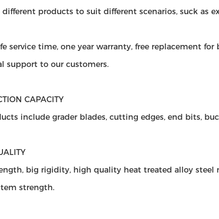
 different products to suit different scenarios, suck as
ife service time, one year warranty, free replacement fo
l support to our customers.
TION CAPACITY
ucts include grader blades, cutting edges, end bits, bu
UALITY
ength, big rigidity, high quality heat treated alloy stee
stem strength.