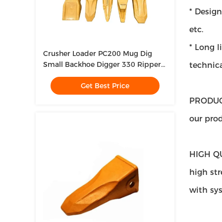
* Design
etc.
* Long l
Crusher Loader PC200 Mug Dig
Small Backhoe Digger 330 Ripper
technica
Tooth For Mini Excavator
Get Best Price
PRODUC
our prod
HIGH Q
high str
with sy