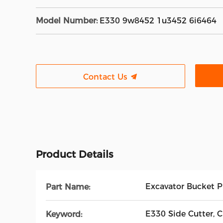
Model Number:
E330 9w8452 1u3452 6i6464
Contact Us
Product Details
Excavator Bucket P
Part Name:
E330 Side Cutter, 
Keyword: