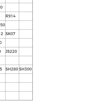
0
R914
50
-2
SK07
0
0
JS220
5
SH280
SH300