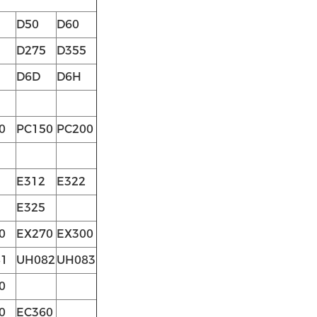
D50
D60
D275
D355
D6D
D6H
0
PC150
PC200
E312
E322
E325
0
EX270
EX300
1
UH082
UH083
0
0
EC360