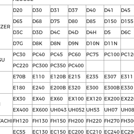
D20
D30
D31
D37
D40
D41
D45
D65
D68
D75
D80
D85
D150
D155
OZER
D3C
D3D
D4C
D4D
D4H
D5
D6C
D7G
D8K
D8N
D9N
D10N
D11N
PC30
PC40
PC45
PC60
PC75
PC100
PC12
SU
PC220
PC300
PC350
PC400
E70B
E110
E120B
E215
E235
E307
E311
E180
E240
E200B
E320
E300
E300B
E330
EX30
EX40
EX60
EX100
EX120
EX200
EX22
I
EX400
EX600
UH043
UH052
UH53
UH07
UH08
TACHI
FH120
FH130
FH150
FH200
FH220
FH270
FH30
EC55
EC130
EC150
EC200
EC210
EC240
EC29