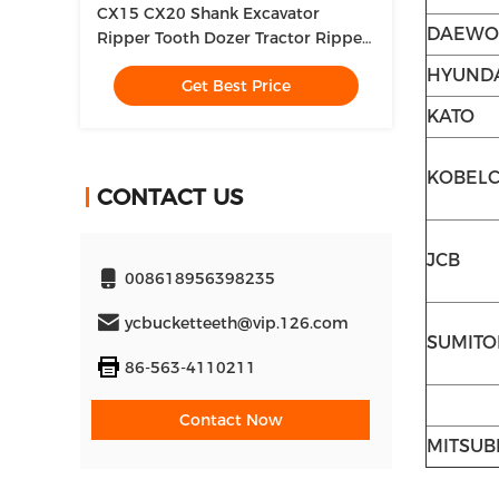
CX15 CX20 Shank Excavator
DAEWO
Ripper Tooth Dozer Tractor Ripper
Attachment For Construction
HYUND
Get Best Price
Works
KATO
KOBEL
CONTACT US
JCB
008618956398235
ycbucketteeth@vip.126.com
SUMIT
86-563-4110211
Contact Now
MITSUB