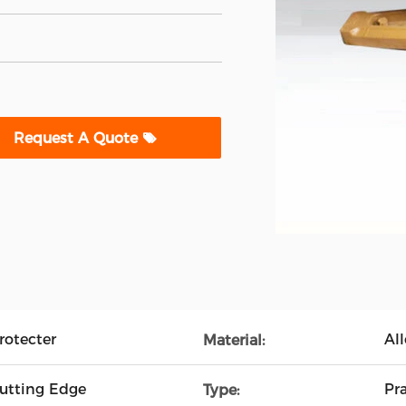
Request A Quote
rotecter
All
Material:
Cutting Edge
Pra
Type: