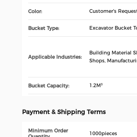
Customer's Reques
Color:
Excavator Bucket T
Bucket Type:
Building Material 
Applicable Industries:
Shops, Manufactur
1.2M³
Bucket Capacity:
Payment & Shipping Terms
Minimum Order
1000pieces
Quantity