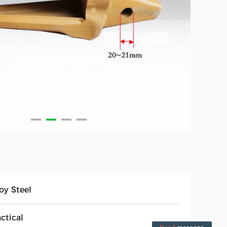
oy Steel
ctical