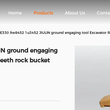
Home
Products
About Us
Conta
E330 9w8452 1u3452 JIULIN ground engaging tool Excavator Rip
IN ground engaging
teeth rock bucket