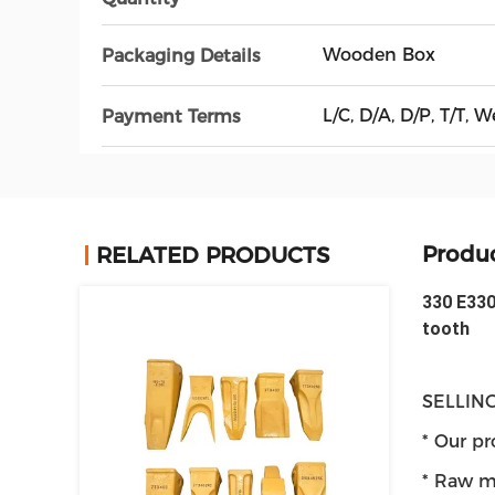
Wooden Box
Packaging Details
L/C, D/A, D/P, T/T
Payment Terms
Produc
RELATED PRODUCTS
330 E330
tooth
SELLING
* Our pr
* Raw ma