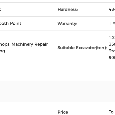
t
48
Hardness:
ooth Point
1 Y
Warranty:
1.2
Shops, Machinery Repair
35t
Suitable Excavator(ton):
ing
3t
90
To
Price