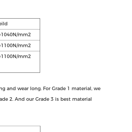
eild
=1040N/mm2
=1100N/mm2
=1100N/mm2
g and wear long. For Grade 1 material, we
rade 2. And our Grade 3 is best material