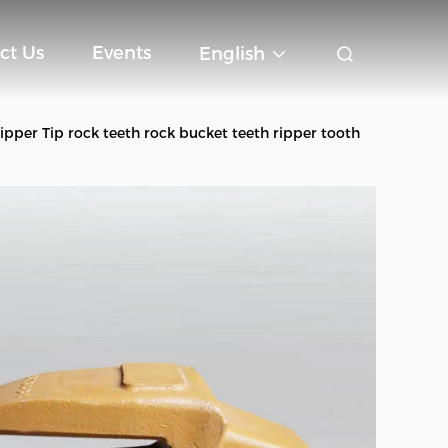
ct Us
Events
English
per Tip rock teeth rock bucket teeth ripper tooth