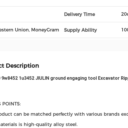
20
Delivery Time
, Western Union, MoneyGram
10
Supply Ability
t Description
 9w8452 1u3452 JIULIN ground engaging tool Excavator Ripp
 POINTS:
oduct can be matched perfectly with various brands exc
terials is high-quality alloy steel.