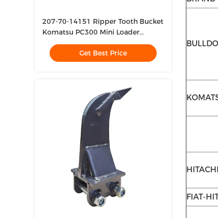
207-70-14151 Ripper Tooth Bucket
Komatsu PC300 Mini Loader
Bucket Teeth
BULLD
Get Best Price
KOMAT
HITACH
FIAT-HI