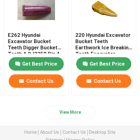
Bucket Heel Shrouds
Bucket Tooth Pin
E262 Hyundai
220 Hyundai Excavator
Excavator Bucket
Bucket Teeth
Teeth Digger Bucket
Earthwork Ice Breaking
Teeth A 9J2358 Pin A
Teeth Excavator
3G9549 Retainer.
Accessories
Get Best Price
Get Best Price
Contact Us
Contact Us
View More
Home
About Us
Contact Us
Desktop Site