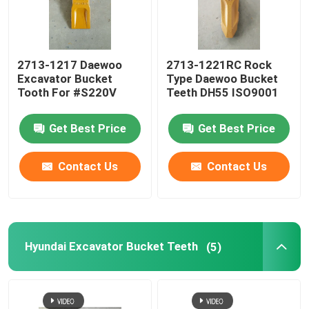
Excavator Bucket Teeth
2713-1217 Daewoo
2713-1221RC Rock
Excavator Bucket
Type Daewoo Bucket
Daewoo Excavator Bucket Tooth
Tooth For #S220V
Teeth DH55 ISO9001
Hyundai Excavator Bucket Teeth
Get Best Price
Get Best Price
Contact Us
Contact Us
Doosan Excavator Bucket Tooth
Excavator Bucket Tooth
Hyundai Excavator Bucket Teeth
(5)
Sany Bucket Teeth
Kobelco Excavator Bucket Teeth