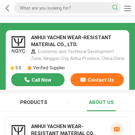
ANHUI YACHEN WEAR-RESISTANT
MATERIAL CO., LTD.
Economic and Technical Development
Zone, Ningguo City, Anhui Province, China,China
5.0
Verified Supplier
Call Now
Contact Us
PRODUCTS
ABOUT US
ANHUI YACHEN WEAR-
RESISTANT MATERIAL CO.,