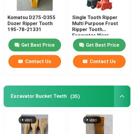
Komatsu D275-D355
Single Tooth Ripper
Dozer Ripper Tooth
Multi Purpose Frost
195-78-21331
Ripper Tooth
Excavator Wear
Resistant
Get Best Price
Get Best Price
Contact Us
Contact Us
Home
Excavator Bucket Teeth
(35)
Products
About Us