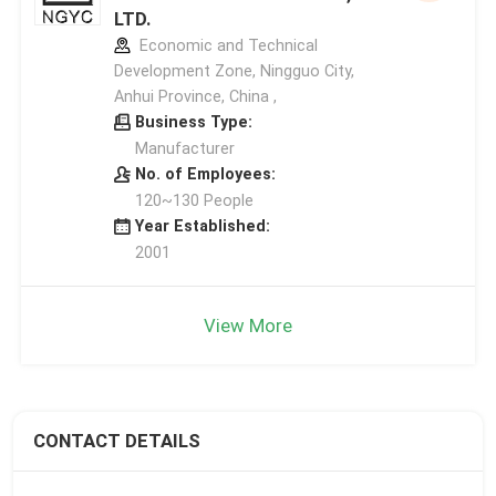
LTD.
Economic and Technical
Development Zone, Ningguo City,
Anhui Province, China ,
Business Type:
Manufacturer
No. of Employees:
120~130 People
Year Established:
2001
View More
CONTACT DETAILS