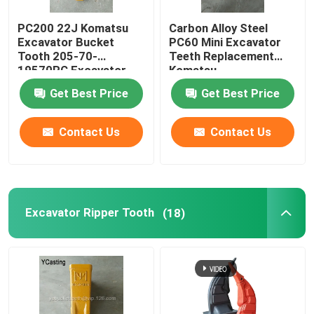
PC200 22J Komatsu
Carbon Alloy Steel
Excavator Bucket
PC60 Mini Excavator
Tooth 205-70-
Teeth Replacement
19570RC Excavator
Komatsu
Ripper Tooth
Get Best Price
Get Best Price
Contact Us
Contact Us
Excavator Ripper Tooth
(18)