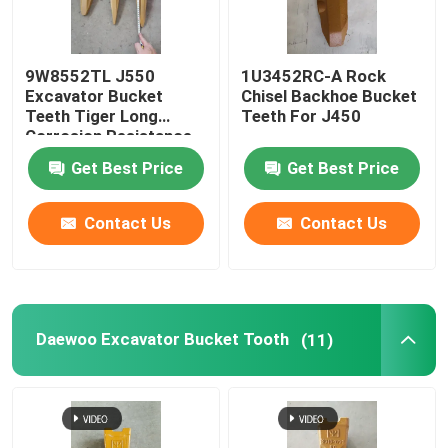
Factory Tour
9W8552TL J550
1U3452RC-A Rock
Excavator Bucket
Chisel Backhoe Bucket
Teeth Tiger Long
Teeth For J450
Quality Control
Corrosion Resistance
Get Best Price
Get Best Price
Contact Us
Contact Us
Contact Us
News
Request A Quote
Daewoo Excavator Bucket Tooth
(11)
Komatsu Excavator Bucket Tooth
Excavator Ripper Tooth