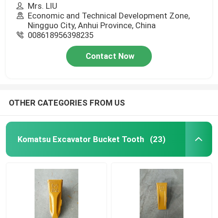
Mrs. LIU
Economic and Technical Development Zone,
Ningguo City, Anhui Province, China
008618956398235
Contact Now
OTHER CATEGORIES FROM US
Komatsu Excavator Bucket Tooth
(23)