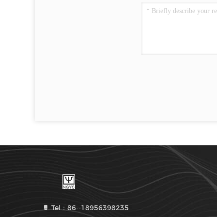
Tel：86--18956398235