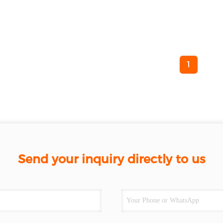
1
Send your inquiry directly to us