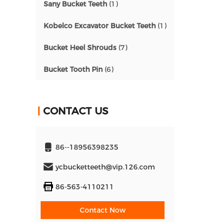
Sany Bucket Teeth
(1)
Kobelco Excavator Bucket Teeth
(1)
Bucket Heel Shrouds
(7)
Bucket Tooth Pin
(6)
CONTACT US
86--18956398235
ycbucketteeth@vip.126.com
86-563-4110211
Contact Now