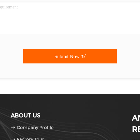
Submit Now
ABOUT US
A
Company Profile
R
Factory Tour