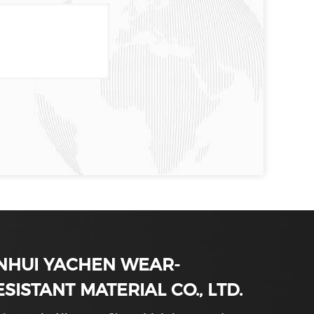
NHUI YACHEN WEAR-
ESISTANT MATERIAL CO., LTD.