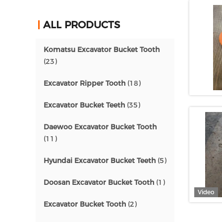
ALL PRODUCTS
Komatsu Excavator Bucket Tooth
(23)
Excavator Ripper Tooth
(18)
Excavator Bucket Teeth
(35)
Daewoo Excavator Bucket Tooth
(11)
Hyundai Excavator Bucket Teeth
(5)
Doosan Excavator Bucket Tooth
(1)
Video
Excavator Bucket Tooth
(2)