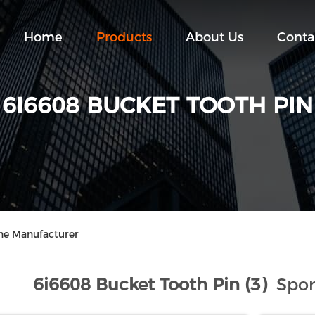
Home
Products
About Us
Conta
6I6608 BUCKET TOOTH PIN
ine Manufacturer
6i6608 Bucket Tooth Pin (3)
Spor