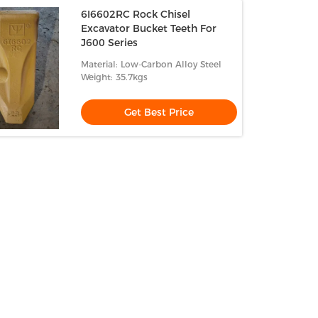
6I6602RC Rock Chisel
Excavator Bucket Teeth For
J600 Series
Material: Low-Carbon Alloy Steel
Weight: 35.7kgs
Get Best Price