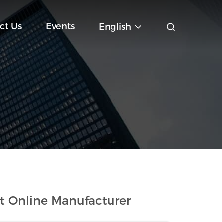
ct Us
Events
English
t Online Manufacturer