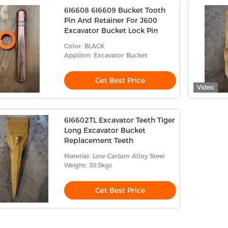
6I6608 6I6609 Bucket Tooth
Pin And Retainer For J600
Excavator Bucket Lock Pin
Color: BLACK
Appliion: Excavator Bucket
Get Best Price
Video
6I6602TL Excavator Teeth Tiger
Long Excavator Bucket
Replacement Teeth
Material: Low-Carbon Alloy Steel
Weight: 30.5kgs
Get Best Price