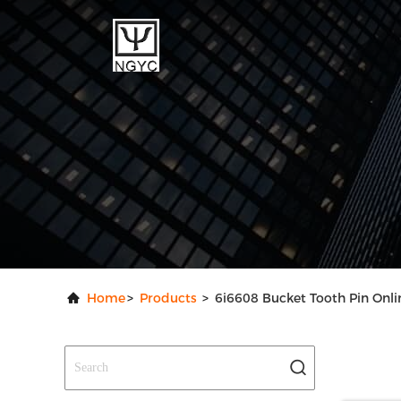
Home
>
Products
>
6i6608 Bucket Tooth Pin Onl