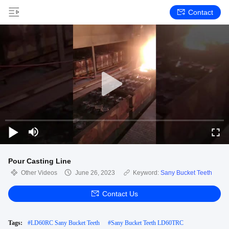
Contact
Pour Casting Line
Other Videos
June 26, 2023
Keyword:
Sany Bucket Teeth
Contact Us
Tags:
#
LD60RC Sany Bucket Teeth
#
Sany Bucket Teeth LD60TRC