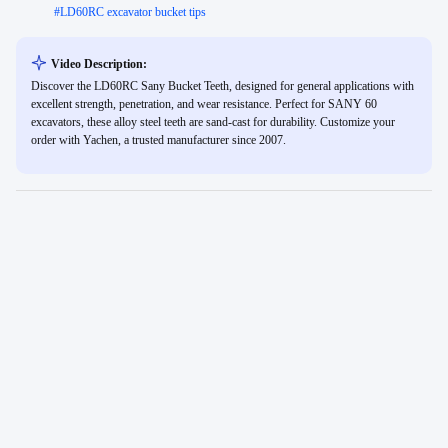
#
LD60RC excavator bucket tips
Video Description:
Discover the LD60RC Sany Bucket Teeth, designed for general applications with
excellent strength, penetration, and wear resistance. Perfect for SANY 60
excavators, these alloy steel teeth are sand-cast for durability. Customize your
order with Yachen, a trusted manufacturer since 2007.